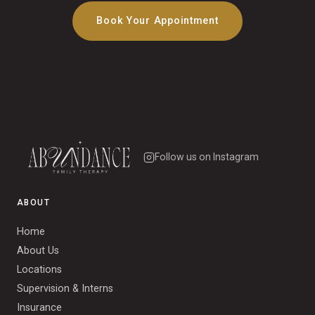
Book Your Appointment
Follow us on Instagram
ABOUT
Home
About Us
Locations
Supervision & Interns
Insurance