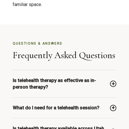
familiar space.
QUESTIONS & ANSWERS
Frequently Asked Questions
Is telehealth therapy as effective as in-
person therapy?
Research consistently shows that telehealth
What do I need for a telehealth session?
therapy is equally effective as in-person therapy
for most conditions, including anxiety, depression,
A private space, a stable internet connection, and a
and grief. The key factor is the quality of the
Is telehealth therapy available across Utah