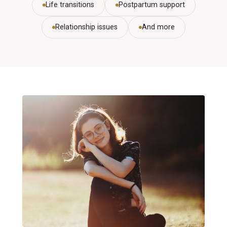
Life transitions
Postpartum support
Relationship issues
And more