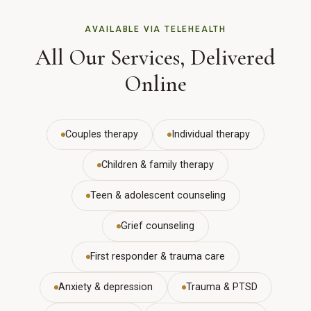
AVAILABLE VIA TELEHEALTH
All Our Services, Delivered
Online
Couples therapy
Individual therapy
Children & family therapy
Teen & adolescent counseling
Grief counseling
First responder & trauma care
Anxiety & depression
Trauma & PTSD