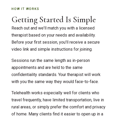
HOW IT WORKS
Getting Started Is Simple
Reach out and we'll match you with a licensed
therapist based on your needs and availability.
Before your first session, you'll receive a secure
video link and simple instructions for joining.
Sessions run the same length as in-person
appointments and are held to the same
confidentiality standards. Your therapist will work
with you the same way they would face-to-face.
Telehealth works especially well for clients who
travel frequently, have limited transportation, live in
rural areas, or simply prefer the comfort and privacy
of home. Many clients find it easier to open up in a