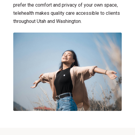
prefer the comfort and privacy of your own space,
Bilingual Therapy
telehealth makes quality care accessible to clients
throughout Utah and Washington.