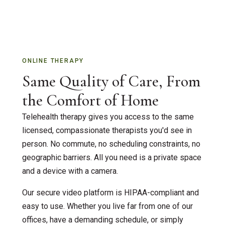
Accelerated Resolution Therapy
Supervision & Interns
Couples Therapy
Insurance
EMDR Therapy
ONLINE THERAPY
Contact Us
Same Quality of Care, From
Individual Therapy
the Comfort of Home
Children & Family Therapy
Telehealth therapy gives you access to the same
Teen & Adolescent Counseling
licensed, compassionate therapists you'd see in
person. No commute, no scheduling constraints, no
Grief Counseling
geographic barriers. All you need is a private space
and a device with a camera.
Telehealth Therapy
Our secure video platform is HIPAA-compliant and
ADOS – Autism Screening
easy to use. Whether you live far from one of our
offices, have a demanding schedule, or simply
First Responder / Trauma Care