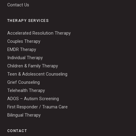
Contact Us
THERAPY SERVICES
Accelerated Resolution Therapy
Couples Therapy
EMDR Therapy
Individual Therapy
Children & Family Therapy
Teen & Adolescent Counseling
Grief Counseling
Telehealth Therapy
ADOS – Autism Screening
First Responder / Trauma Care
Bilingual Therapy
CONTACT