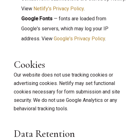
View
Netlify's Privacy Policy
.
Google Fonts
— fonts are loaded from
Google's servers, which may log your IP
address. View
Google's Privacy Policy
.
Cookies
Our website does not use tracking cookies or
advertising cookies. Netlify may set functional
cookies necessary for form submission and site
security. We do not use Google Analytics or any
behavioral tracking tools.
Data Retention