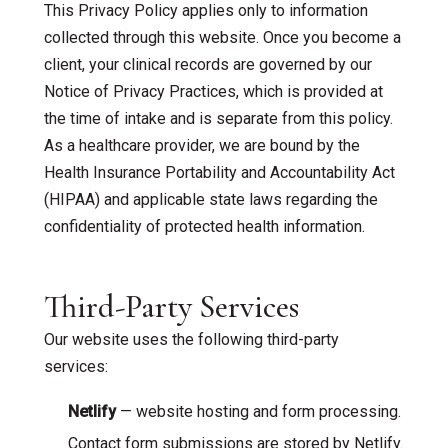
This Privacy Policy applies only to information
collected through this website. Once you become a
client, your clinical records are governed by our
Notice of Privacy Practices, which is provided at
the time of intake and is separate from this policy.
As a healthcare provider, we are bound by the
Health Insurance Portability and Accountability Act
(HIPAA) and applicable state laws regarding the
confidentiality of protected health information.
Third-Party Services
Our website uses the following third-party
services:
Netlify
— website hosting and form processing.
Contact form submissions are stored by Netlify.