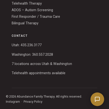
Telehealth Therapy
ADOS – Autism Screening
First Responder / Trauma Care
Bilingual Therapy
CONTACT
Utah:
435.236.3177
Washington:
360.557.2028
7 locations across Utah & Washington
Telehealth appointments available
© 2026 Abundance Family Therapy. All rights reserved.
Instagram
·
Privacy Policy