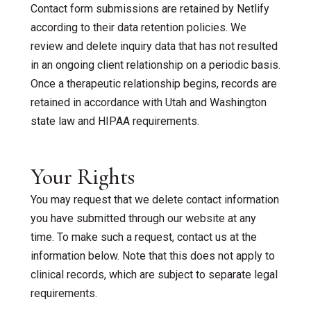
Contact form submissions are retained by Netlify
according to their data retention policies. We
review and delete inquiry data that has not resulted
in an ongoing client relationship on a periodic basis.
Once a therapeutic relationship begins, records are
retained in accordance with Utah and Washington
state law and HIPAA requirements.
Your Rights
You may request that we delete contact information
you have submitted through our website at any
time. To make such a request, contact us at the
information below. Note that this does not apply to
clinical records, which are subject to separate legal
requirements.