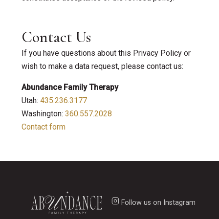
Contact Us
If you have questions about this Privacy Policy or
wish to make a data request, please contact us:
Abundance Family Therapy
Utah:
435.236.3177
Washington:
360.557.2028
Contact form
Follow us on Instagram