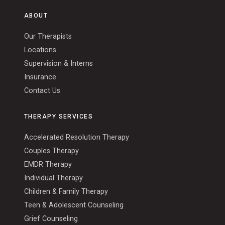
ABOUT
Our Therapists
Locations
Supervision & Interns
Insurance
Contact Us
THERAPY SERVICES
Accelerated Resolution Therapy
Couples Therapy
EMDR Therapy
Individual Therapy
Children & Family Therapy
Teen & Adolescent Counseling
Grief Counseling