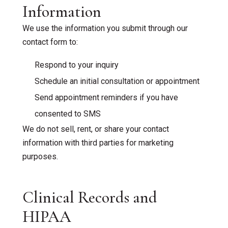
Information
We use the information you submit through our
contact form to:
Respond to your inquiry
Schedule an initial consultation or appointment
Send appointment reminders if you have
consented to SMS
We do not sell, rent, or share your contact
information with third parties for marketing
purposes.
Clinical Records and
HIPAA