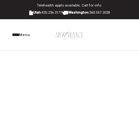
Telehealth appts available. Call for info.
Utah:
435.236.3177
Washington:
360.557.2028
Menu
Home
About Us
Privacy Policy
HOW WE COLLECT, USE, AND PROTECT YOUR
Locations
INFORMATION
Therapy Services
▾