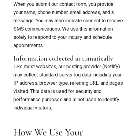
When you submit our contact form, you provide
your name, phone number, email address, and a
Bilingual Therapy
message. You may also indicate consent to receive
SMS communications. We use this information
solely to respond to your inquiry and schedule
appointments.
Information collected automatically
Like most websites, our hosting provider (Netlify)
may collect standard server log data including your
IP address, browser type, referring URL, and pages
visited. This data is used for security and
performance purposes and is not used to identify
individual visitors.
How We Use Your