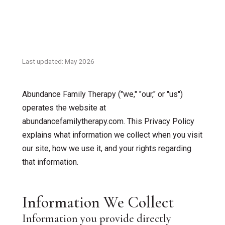
Accelerated Resolution Therapy
Supervision & Interns
Couples Therapy
Insurance
EMDR Therapy
Last updated: May 2026
Contact Us
Individual Therapy
Abundance Family Therapy ("we," "our," or "us")
Children & Family Therapy
operates the website at
abundancefamilytherapy.com. This Privacy Policy
Teen & Adolescent Counseling
explains what information we collect when you visit
our site, how we use it, and your rights regarding
Grief Counseling
that information.
Telehealth Therapy
Information We Collect
ADOS – Autism Screening
Information you provide directly
First Responder / Trauma Care