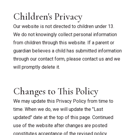
Children's Privacy
Our website is not directed to children under 13.
We do not knowingly collect personal information
from children through this website. If a parent or
guardian believes a child has submitted information
through our contact form, please contact us and we
will promptly delete it.
Changes to This Policy
We may update this Privacy Policy from time to
time. When we do, we will update the "Last
updated" date at the top of this page. Continued
use of the website after changes are posted
constitutes acceptance of the revised policy.